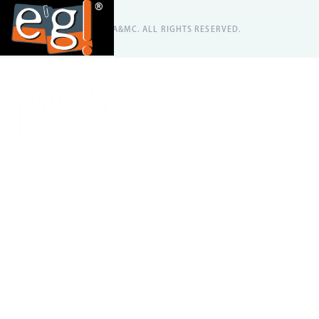
@2026 EA&MC. ALL RIGHTS RESERVED.