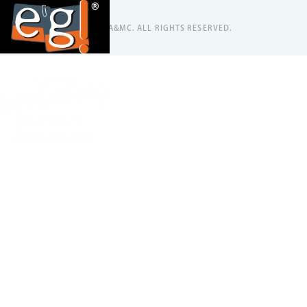
@2026 EA&MC. ALL RIGHTS RESERVED.